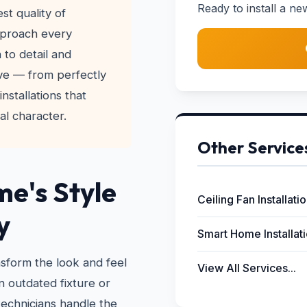
Ready to install a ne
t quality of
pproach every
 to detail and
ve — from perfectly
nstallations that
l character.
Other Service
e's Style
Ceiling Fan Installati
y
Smart Home Installat
nsform the look and feel
View All Services...
 outdated fixture or
technicians handle the