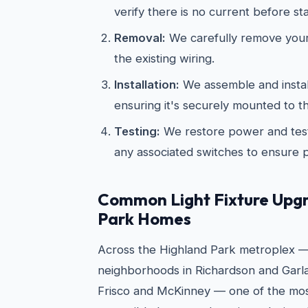
verify there is no current before st
Removal:
We carefully remove your 
the existing wiring.
Installation:
We assemble and install
ensuring it's securely mounted to th
Testing:
We restore power and test
any associated switches to ensure 
Common Light Fixture Upgr
Park Homes
Across the Highland Park metroplex —
neighborhoods in Richardson and Garla
Frisco and McKinney — one of the mos