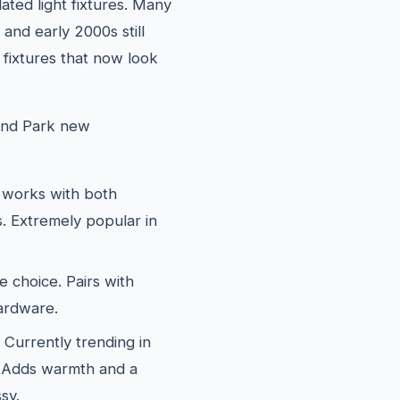
ated light fixtures. Many
and early 2000s still
 fixtures that now look
land Park new
works with both
. Extremely popular in
e choice. Pairs with
hardware.
Currently trending in
. Adds warmth and a
sy.