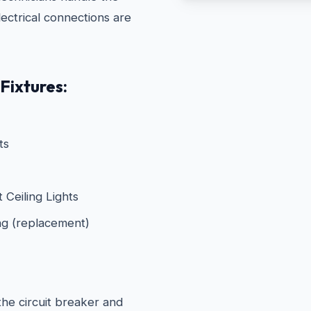
electrical connections are
Fixtures:
ts
Ceiling Lights
ng (replacement)
he circuit breaker and