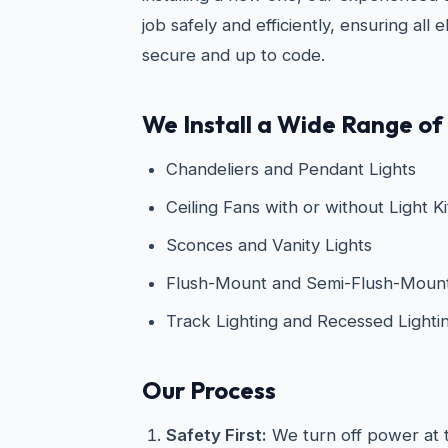
job safely and efficiently, ensuring all 
secure and up to code.
We Install a Wide Range of 
Chandeliers and Pendant Lights
Ceiling Fans with or without Light Ki
Sconces and Vanity Lights
Flush-Mount and Semi-Flush-Mount 
Track Lighting and Recessed Lighti
Our Process
Safety First:
We turn off power at t