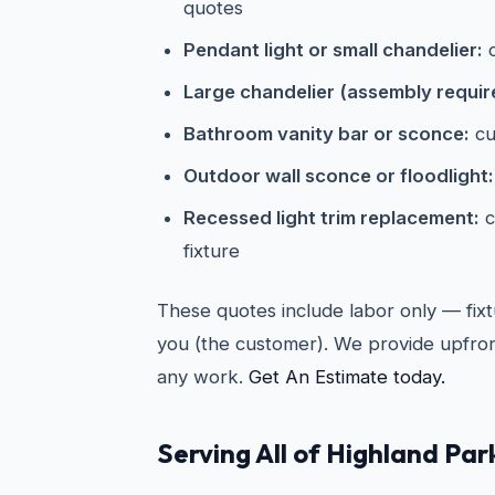
quotes
Pendant light or small chandelier:
c
Large chandelier (assembly requir
Bathroom vanity bar or sconce:
cu
Outdoor wall sconce or floodlight:
Recessed light trim replacement:
c
fixture
These quotes include labor only — fixt
you (the customer). We provide upfron
any work.
Get An Estimate today.
Serving All of Highland Par