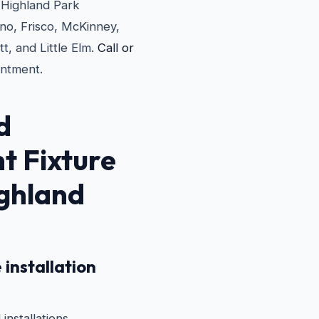
e Highland Park
no, Frisco, McKinney,
t, and Little Elm.
Call or
ntment.
d
ht Fixture
ighland
 installation
installations.