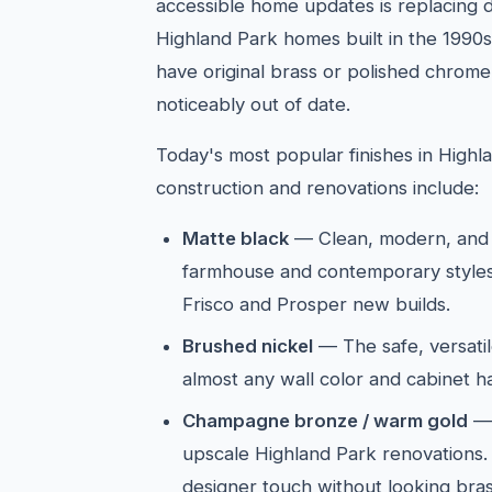
accessible home updates is replacing d
Highland Park homes built in the 1990s 
have original brass or polished chrome
noticeably out of date.
Today's most popular finishes in High
construction and renovations include:
Matte black
— Clean, modern, and 
farmhouse and contemporary styles
Frisco and Prosper new builds.
Brushed nickel
— The safe, versatil
almost any wall color and cabinet 
Champagne bronze / warm gold
— 
upscale Highland Park renovations
designer touch without looking bras