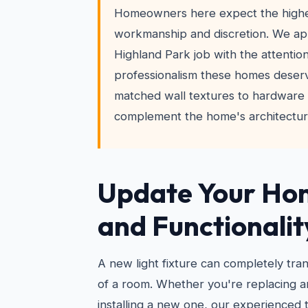
Homeowners here expect the highes
workmanship and discretion. We a
Highland Park job with the attention
professionalism these homes deser
matched wall textures to hardware i
complement the home's architectura
Update Your Hom
and Functionalit
A new light fixture can completely tra
of a room. Whether you're replacing an
installing a new one, our experienced 