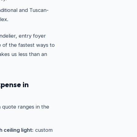
ditional and Tuscan-
lex.
delier, entry foyer
 of the fastest ways to
akes us less than an
xpense in
on quote ranges in the
ceiling light:
custom