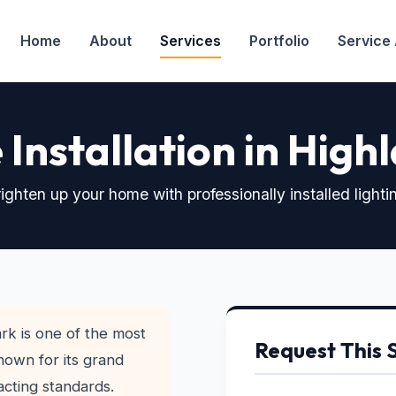
Home
About
Services
Portfolio
Service
e Installation in Hig
ighten up your home with professionally installed lighti
rk is one of the most
Request This 
nown for its grand
acting standards.