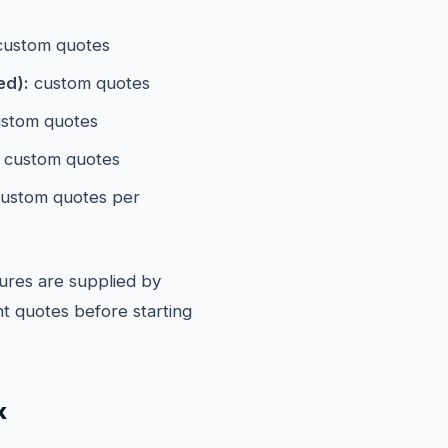
ustom quotes
ed):
custom quotes
stom quotes
custom quotes
ustom quotes per
ures are supplied by
t quotes before starting
k