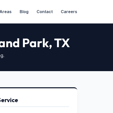
 Areas
Blog
Contact
Careers
hland Park
, TX
ng.
Service