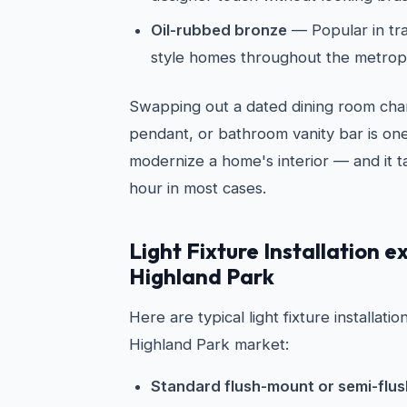
Oil-rubbed bronze
— Popular in tra
style homes throughout the metrop
Swapping out a dated dining room chan
pendant, or bathroom vanity bar is one
modernize a home's interior — and it t
hour in most cases.
Light Fixture Installation e
Highland Park
Here are typical light fixture installati
Highland Park market:
Standard flush-mount or semi-flush 