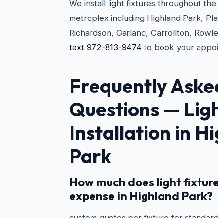
We install light fixtures throughout th
metroplex including Highland Park, Pla
Richardson, Garland, Carrollton, Rowlet
text 972-813-9474
to book your appoi
Frequently Aske
Questions —
Lig
Installation in H
Park
How much does light fixture
expense in Highland Park?
custom quotes per fixture for standard 