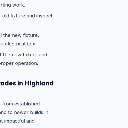
arting work.
old fixture and inspect
 the new fixture,
e electrical box.
 the new fixture and
proper operation.
ades in Highland
 from established
nd to newer builds in
t impactful and