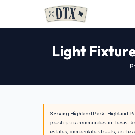
Light Fixtur
Br
Serving Highland Park:
Highland Pa
prestigious communities in Texas, k
estates, immaculate streets, and ex