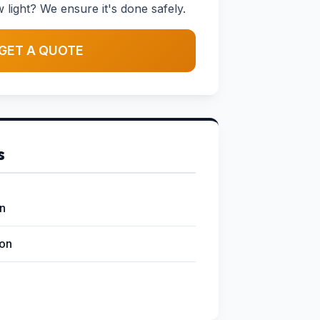
w light? We ensure it's done safely.
GET A QUOTE
s
on
ion