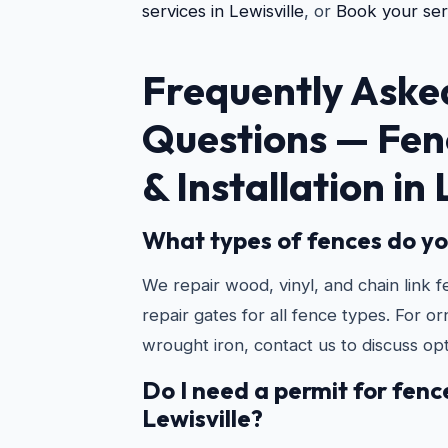
services in Lewisville
, or
Book your ser
Frequently Aske
Questions —
Fen
& Installation in 
What types of fences do yo
We repair wood, vinyl, and chain link f
repair gates for all fence types. For o
wrought iron, contact us to discuss opt
Do I need a permit for fence
Lewisville?