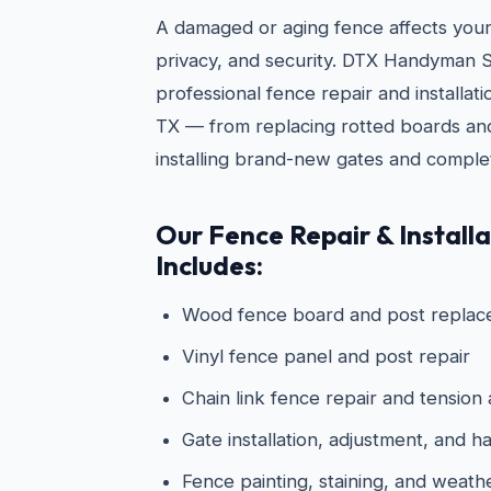
A damaged or aging fence affects you
privacy, and security. DTX Handyman S
professional fence repair and installat
TX — from replacing rotted boards and
installing brand-new gates and comple
Our Fence Repair & Installa
Includes:
Wood fence board and post repla
Vinyl fence panel and post repair
Chain link fence repair and tension
Gate installation, adjustment, and
Fence painting, staining, and weath