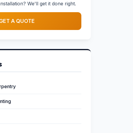
stallation? We'll get it done right.
GET A QUOTE
s
arpentry
inting