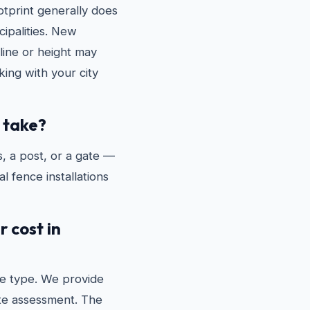
tprint generally does
ipalities. New
line or height may
ing with your city
 take?
, a post, or a gate —
l fence installations
 cost in
e type. We provide
ite assessment. The