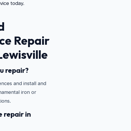
vice today.
d
ce Repair
Lewisville
u repair?
ences and install and
rnamental iron or
ions.
 repair in