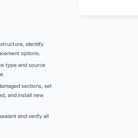
tructure, identify
lacement options.
e type and source
e.
maged sections, set
d, and install new
ealant and verify all