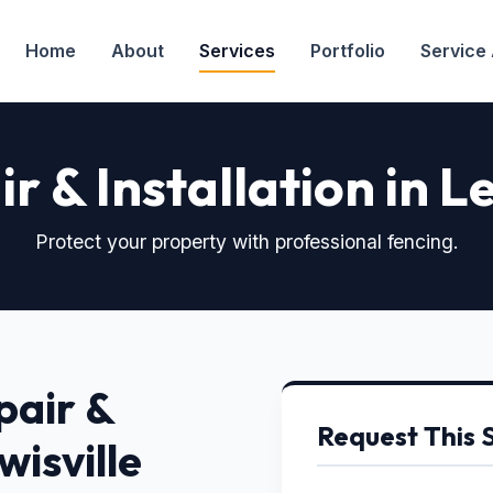
Home
About
Services
Portfolio
Service
r & Installation in Le
Protect your property with professional fencing.
pair &
Request This 
wisville