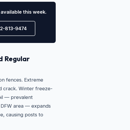
available this week.
72-813-9474
d Regular
 on fences. Extreme
 crack. Winter freeze-
oil — prevalent
er DFW area — expands
e, causing posts to