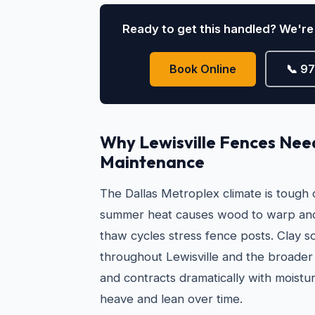
Ready to get this handled? We're 
Book Online
📞 9
Why Lewisville Fences Nee
Maintenance
The Dallas Metroplex climate is tough
summer heat causes wood to warp and
thaw cycles stress fence posts. Clay s
throughout Lewisville and the broad
and contracts dramatically with moistur
heave and lean over time.