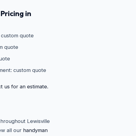
Pricing in
: custom quote
om quote
quote
ement: custom quote
t us for an estimate.
throughout Lewisville
w all our
handyman