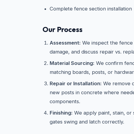
Complete fence section installation
Our Process
Assessment:
We inspect the fence s
damage, and discuss repair vs. rep
Material Sourcing:
We confirm fenc
matching boards, posts, or hardwar
Repair or Installation:
We remove da
new posts in concrete where neede
components.
Finishing:
We apply paint, stain, or s
gates swing and latch correctly.