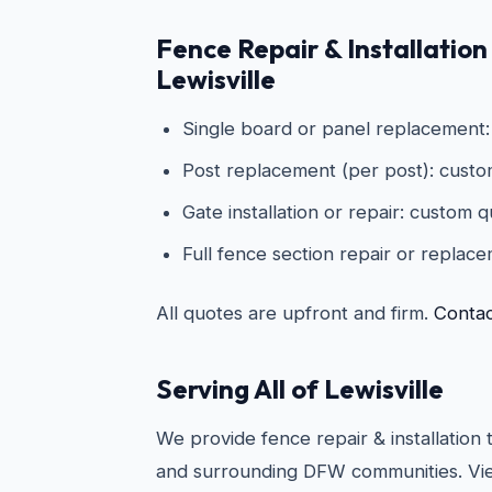
Fence Repair & Installation 
Lewisville
Single board or panel replacement
Post replacement (per post): cust
Gate installation or repair: custom 
Full fence section repair or replac
All quotes are upfront and firm.
Contac
Serving All of Lewisville
We provide fence repair & installation 
and surrounding DFW communities. Vie