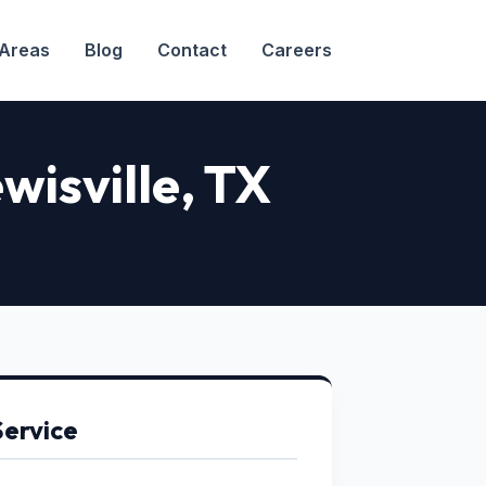
 Areas
Blog
Contact
Careers
wisville, TX
Service