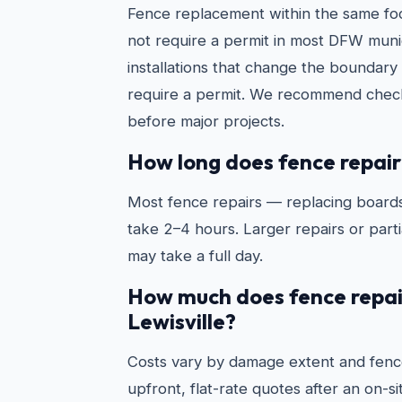
Fence replacement within the same foo
not require a permit in most DFW munic
installations that change the boundary 
require a permit. We recommend check
before major projects.
How long does fence repair
Most fence repairs — replacing boards
take 2–4 hours. Larger repairs or partia
may take a full day.
How much does fence repair
Lewisville?
Costs vary by damage extent and fenc
upfront, flat-rate quotes after an on-s