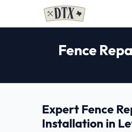
Fence Repai
Expert Fence Re
Installation in Le