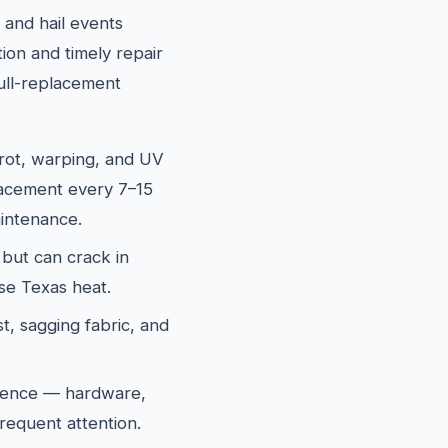
and hail events
ion and timely repair
ull-replacement
rot, warping, and UV
lacement every 7–15
intenance.
 but can crack in
se Texas heat.
t, sagging fabric, and
fence — hardware,
requent attention.