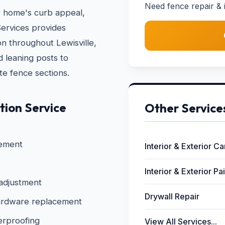
Need fence repair & in
r home's curb appeal,
ervices provides
ion throughout Lewisville,
 leaning posts to
te fence sections.
tion Service
Other Service
cement
Interior & Exterior C
Interior & Exterior Pa
 adjustment
Drywall Repair
 hardware replacement
erproofing
View All Services...