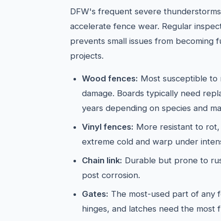
DFW's frequent severe thunderstorms 
accelerate fence wear. Regular inspect
prevents small issues from becoming f
projects.
Wood fences:
Most susceptible to 
damage. Boards typically need rep
years depending on species and ma
Vinyl fences:
More resistant to rot,
extreme cold and warp under inten
Chain link:
Durable but prone to rus
post corrosion.
Gates:
The most-used part of any 
hinges, and latches need the most f