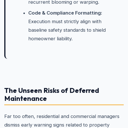
recurrent blooming or warping.
Code & Compliance Formatting:
Execution must strictly align with
baseline safety standards to shield
homeowner liability.
The Unseen Risks of Deferred
Maintenance
Far too often, residential and commercial managers
dismiss early warning signs related to property