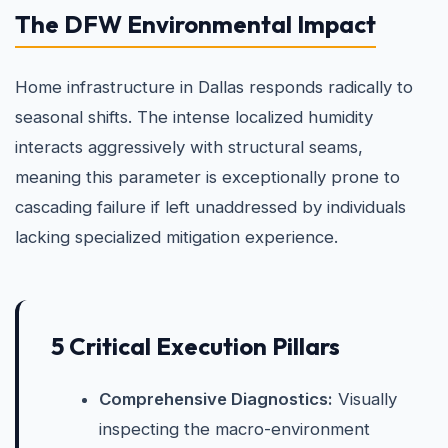
The DFW Environmental Impact
Home infrastructure in Dallas responds radically to
seasonal shifts. The intense localized humidity
interacts aggressively with structural seams,
meaning this parameter is exceptionally prone to
cascading failure if left unaddressed by individuals
lacking specialized mitigation experience.
5 Critical Execution Pillars
Comprehensive Diagnostics:
Visually
inspecting the macro-environment