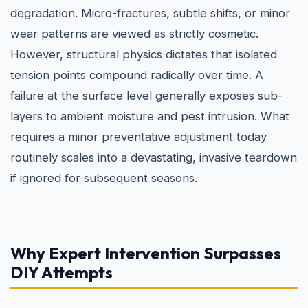
degradation. Micro-fractures, subtle shifts, or minor
wear patterns are viewed as strictly cosmetic.
However, structural physics dictates that isolated
tension points compound radically over time. A
failure at the surface level generally exposes sub-
layers to ambient moisture and pest intrusion. What
requires a minor preventative adjustment today
routinely scales into a devastating, invasive teardown
if ignored for subsequent seasons.
Why Expert Intervention Surpasses
DIY Attempts