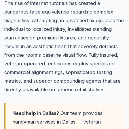
The rise of internet tutorials has created a
dangerous false equivalence regarding complex
diagnostics. Attempting an unverified fix exposes the
individual to localized injury, invalidates standing
warranties on premium fixtures, and generally
results in an aesthetic finish that severely detracts
from the room's baseline visual flow. Fully insured,
veteran-operated technicians deploy specialized
commercial alignment rigs, sophisticated testing
metrics, and superior compounding agents that are
directly unavailable on generic retail shelves.
Need help in Dallas?
Our team provides
handyman services in Dallas
— veteran-