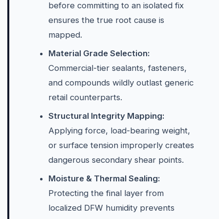
before committing to an isolated fix
ensures the true root cause is
mapped.
Material Grade Selection:
Commercial-tier sealants, fasteners,
and compounds wildly outlast generic
retail counterparts.
Structural Integrity Mapping:
Applying force, load-bearing weight,
or surface tension improperly creates
dangerous secondary shear points.
Moisture & Thermal Sealing:
Protecting the final layer from
localized DFW humidity prevents