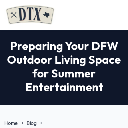
Preparing Your DFW
Outdoor Living Space
for Summer
Entertainment
Home
Blog