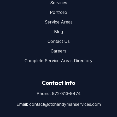
Services
Portfolio
Service Areas
Blog
Contact Us
Careers
Complete Service Areas Directory
Contact Info
Phone:
972-813-9474
Email:
contact@dtxhandymanservices.com