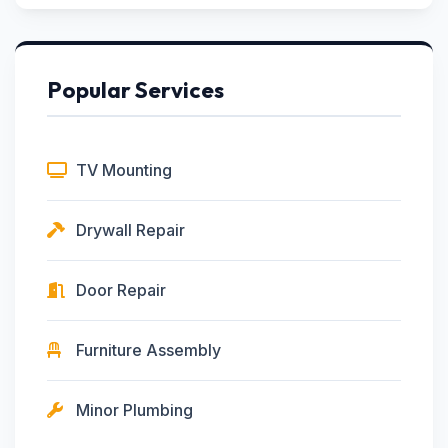
Popular Services
TV Mounting
Drywall Repair
Door Repair
Furniture Assembly
Minor Plumbing