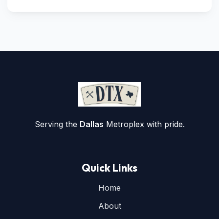
Serving the
Dallas
Metroplex with pride.
Quick Links
Home
About