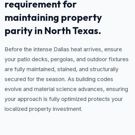
requirement for
maintaining property
parity in North Texas.
Before the intense Dallas heat arrives, ensure
your patio decks, pergolas, and outdoor fixtures
are fully maintained, stained, and structurally
secured for the season. As building codes
evolve and material science advances, ensuring
your approach is fully optimized protects your
localized property investment.