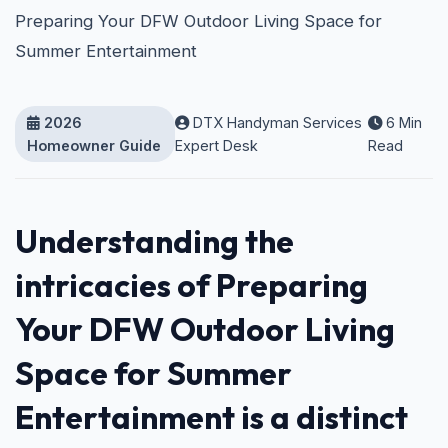
Preparing Your DFW Outdoor Living Space for
Summer Entertainment
2026
DTX Handyman Services
6 Min
Homeowner Guide
Expert Desk
Read
Understanding the
intricacies of Preparing
Your DFW Outdoor Living
Space for Summer
Entertainment is a distinct