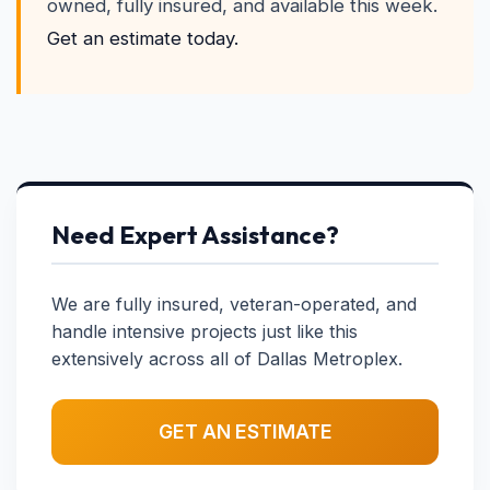
owned, fully insured, and available this week.
Get an estimate today.
Need Expert Assistance?
We are fully insured, veteran-operated, and
handle intensive projects just like this
extensively across all of Dallas Metroplex.
GET AN ESTIMATE