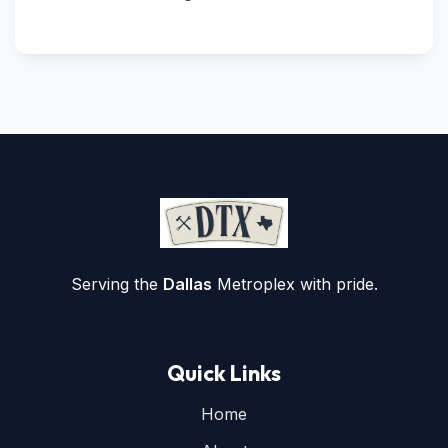
Serving the
Dallas
Metroplex with pride.
Quick Links
Home