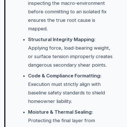
inspecting the macro-environment
before committing to an isolated fix
ensures the true root cause is
mapped.
Structural Integrity Mapping:
Applying force, load-bearing weight,
or surface tension improperly creates
dangerous secondary shear points.
Code & Compliance Formatting:
Execution must strictly align with
baseline safety standards to shield
homeowner liability.
Moisture & Thermal Sealing:
Protecting the final layer from