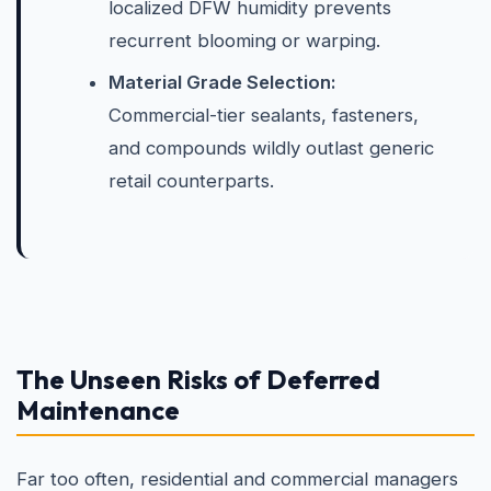
localized DFW humidity prevents
recurrent blooming or warping.
Material Grade Selection:
Commercial-tier sealants, fasteners,
and compounds wildly outlast generic
retail counterparts.
The Unseen Risks of Deferred
Maintenance
Far too often, residential and commercial managers