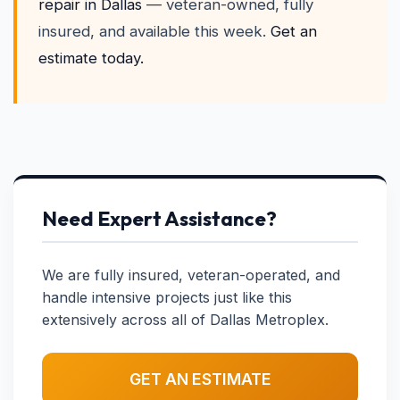
repair in Dallas
— veteran-owned, fully
insured, and available this week.
Get an
estimate today.
Need Expert Assistance?
We are fully insured, veteran-operated, and
handle intensive projects just like this
extensively across all of Dallas Metroplex.
GET AN ESTIMATE