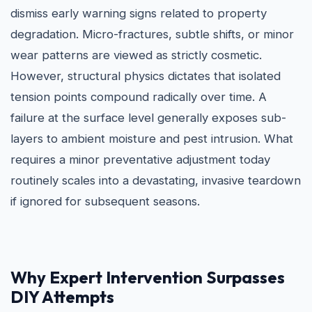
dismiss early warning signs related to property
degradation. Micro-fractures, subtle shifts, or minor
wear patterns are viewed as strictly cosmetic.
However, structural physics dictates that isolated
tension points compound radically over time. A
failure at the surface level generally exposes sub-
layers to ambient moisture and pest intrusion. What
requires a minor preventative adjustment today
routinely scales into a devastating, invasive teardown
if ignored for subsequent seasons.
Why Expert Intervention Surpasses
DIY Attempts