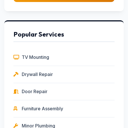
Popular Services
TV Mounting
Drywall Repair
Door Repair
Furniture Assembly
Minor Plumbing