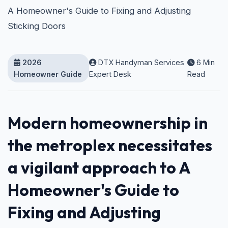
A Homeowner's Guide to Fixing and Adjusting
Sticking Doors
2026
DTX Handyman Services
6 Min
Homeowner Guide
Expert Desk
Read
Modern homeownership in
the metroplex necessitates
a vigilant approach to A
Homeowner's Guide to
Fixing and Adjusting