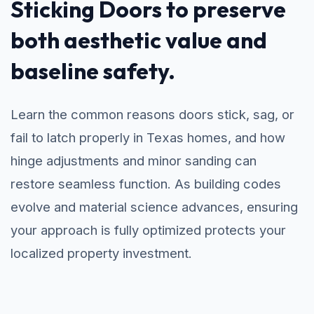
Sticking Doors to preserve
both aesthetic value and
baseline safety.
Learn the common reasons doors stick, sag, or
fail to latch properly in Texas homes, and how
hinge adjustments and minor sanding can
restore seamless function. As building codes
evolve and material science advances, ensuring
your approach is fully optimized protects your
localized property investment.