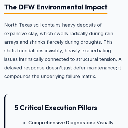
The DFW Environmental Impact
North Texas soil contains heavy deposits of
expansive clay, which swells radically during rain
arrays and shrinks fiercely during droughts. This
shifts foundations invisibly, heavily exacerbating
issues intrinsically connected to structural tension. A
delayed response doesn't just defer maintenance; it
compounds the underlying failure matrix.
5 Critical Execution Pillars
Comprehensive Diagnostics:
Visually