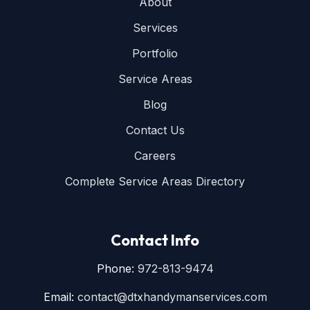
About
Services
Portfolio
Service Areas
Blog
Contact Us
Careers
Complete Service Areas Directory
Contact Info
Phone:
972-813-9474
Email:
contact@dtxhandymanservices.com