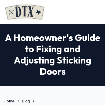
A Homeowner's Guide
to Fixing and
Adjusting Sticking
Doors
Home
Blog