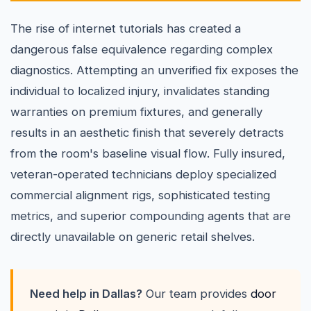
The rise of internet tutorials has created a
dangerous false equivalence regarding complex
diagnostics. Attempting an unverified fix exposes the
individual to localized injury, invalidates standing
warranties on premium fixtures, and generally
results in an aesthetic finish that severely detracts
from the room's baseline visual flow. Fully insured,
veteran-operated technicians deploy specialized
commercial alignment rigs, sophisticated testing
metrics, and superior compounding agents that are
directly unavailable on generic retail shelves.
Need help in Dallas?
Our team provides
door