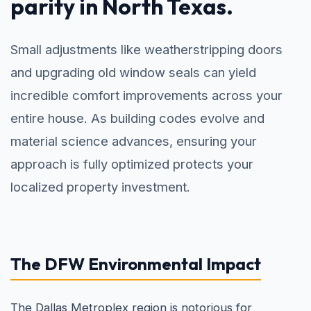
parity in North Texas.
Small adjustments like weatherstripping doors
and upgrading old window seals can yield
incredible comfort improvements across your
entire house. As building codes evolve and
material science advances, ensuring your
approach is fully optimized protects your
localized property investment.
The DFW Environmental Impact
The Dallas Metroplex region is notorious for