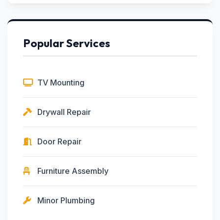
Popular Services
TV Mounting
Drywall Repair
Door Repair
Furniture Assembly
Minor Plumbing