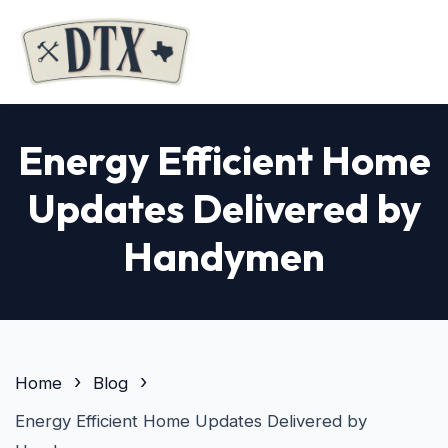
Energy Efficient Home
Updates Delivered by
Handymen
Home
Blog
Energy Efficient Home Updates Delivered by