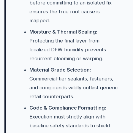
before committing to an isolated fix
ensures the true root cause is
mapped.
Moisture & Thermal Sealing:
Protecting the final layer from
localized DFW humidity prevents
recurrent blooming or warping.
Material Grade Selection:
Commercial-tier sealants, fasteners,
and compounds wildly outlast generic
retail counterparts.
Code & Compliance Formatting:
Execution must strictly align with
baseline safety standards to shield