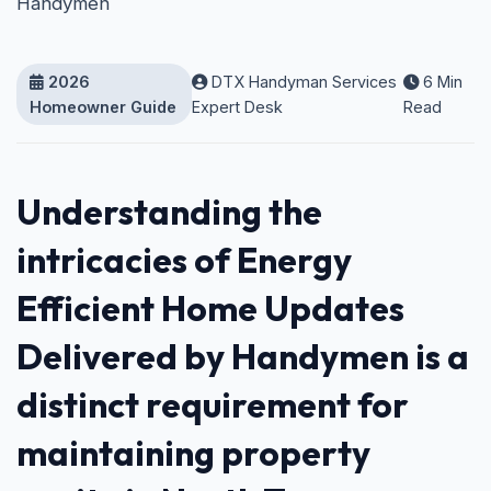
Handymen
2026
DTX Handyman Services
6 Min
Homeowner Guide
Expert Desk
Read
Understanding the
intricacies of Energy
Efficient Home Updates
Delivered by Handymen is a
distinct requirement for
maintaining property