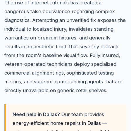
The rise of internet tutorials has created a
dangerous false equivalence regarding complex
diagnostics. Attempting an unverified fix exposes the
individual to localized injury, invalidates standing
warranties on premium fixtures, and generally
results in an aesthetic finish that severely detracts
from the room's baseline visual flow. Fully insured,
veteran-operated technicians deploy specialized
commercial alignment rigs, sophisticated testing
metrics, and superior compounding agents that are
directly unavailable on generic retail shelves.
Need help in Dallas?
Our team provides
energy-efficient home repairs in Dallas
—