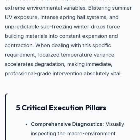
extreme environmental variables. Blistering summer
UV exposure, intense spring hail systems, and
unpredictable sub-freezing winter drops force
building materials into constant expansion and
contraction. When dealing with this specific
requirement, localized temperature variance
accelerates degradation, making immediate,
professional-grade intervention absolutely vital.
5 Critical Execution Pillars
Comprehensive Diagnostics:
Visually
inspecting the macro-environment