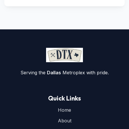
Serving the
Dallas
Metroplex with pride.
Quick Links
Home
About