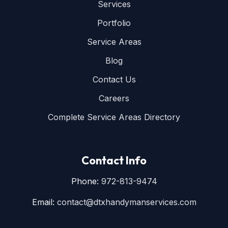
Services
Portfolio
Service Areas
Blog
Contact Us
Careers
Complete Service Areas Directory
Contact Info
Phone:
972-813-9474
Email:
contact@dtxhandymanservices.com