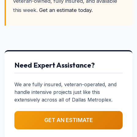
veteran-owned, fully insured, and available
this week.
Get an estimate today.
Need Expert Assistance?
We are fully insured, veteran-operated, and
handle intensive projects just like this
extensively across all of Dallas Metroplex.
GET AN ESTIMATE