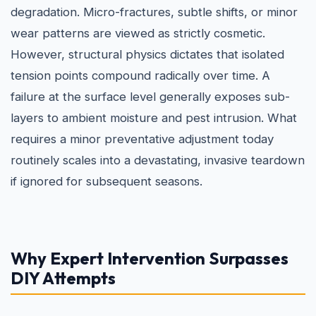
degradation. Micro-fractures, subtle shifts, or minor
wear patterns are viewed as strictly cosmetic.
However, structural physics dictates that isolated
tension points compound radically over time. A
failure at the surface level generally exposes sub-
layers to ambient moisture and pest intrusion. What
requires a minor preventative adjustment today
routinely scales into a devastating, invasive teardown
if ignored for subsequent seasons.
Why Expert Intervention Surpasses
DIY Attempts