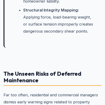
homeowner liability.
Structural Integrity Mapping:
Applying force, load-bearing weight,
or surface tension improperly creates
dangerous secondary shear points.
The Unseen Risks of Deferred
Maintenance
Far too often, residential and commercial managers
dismiss early warning signs related to property