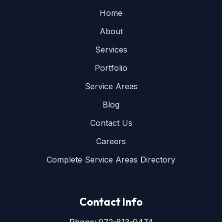
Home
About
Services
Portfolio
Service Areas
Blog
Contact Us
Careers
Complete Service Areas Directory
Contact Info
Phone:
972-813-9474