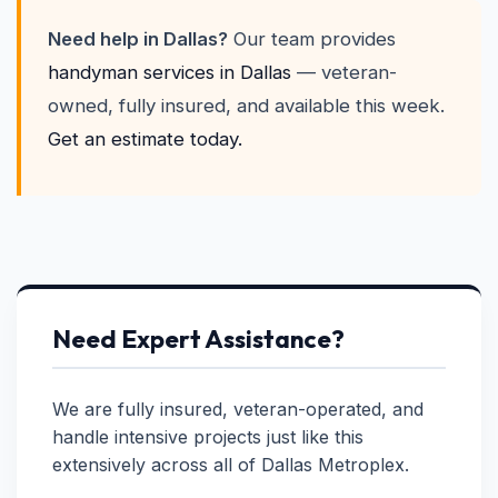
Need help in Dallas?
Our team provides
handyman services in Dallas
— veteran-
owned, fully insured, and available this week.
Get an estimate today.
Need Expert Assistance?
We are fully insured, veteran-operated, and
handle intensive projects just like this
extensively across all of Dallas Metroplex.