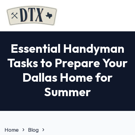
Essential Handyman
Tasks to Prepare Your
Dallas Home for
Summer
Home
Blog