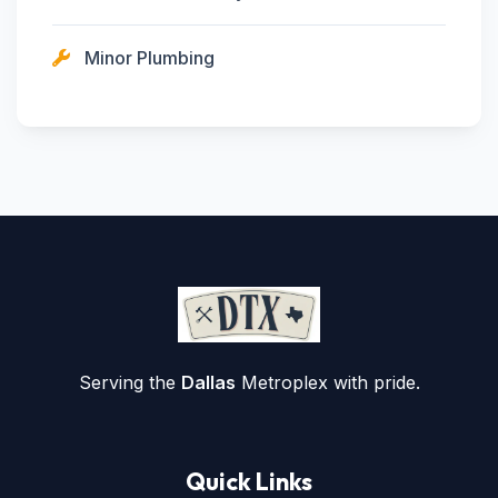
Minor Plumbing
Serving the
Dallas
Metroplex with pride.
Quick Links