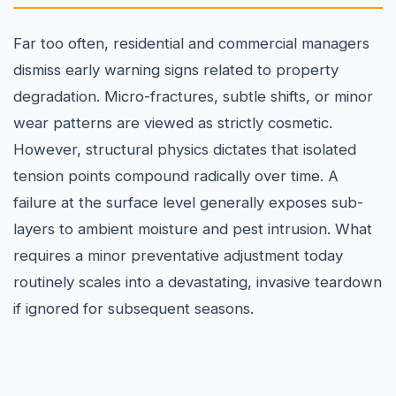
Far too often, residential and commercial managers
dismiss early warning signs related to property
degradation. Micro-fractures, subtle shifts, or minor
wear patterns are viewed as strictly cosmetic.
However, structural physics dictates that isolated
tension points compound radically over time. A
failure at the surface level generally exposes sub-
layers to ambient moisture and pest intrusion. What
requires a minor preventative adjustment today
routinely scales into a devastating, invasive teardown
if ignored for subsequent seasons.