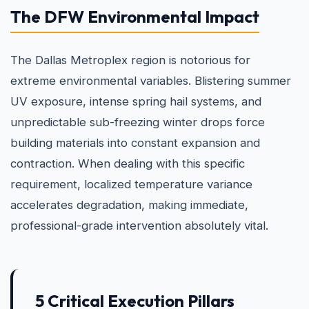
The DFW Environmental Impact
The Dallas Metroplex region is notorious for
extreme environmental variables. Blistering summer
UV exposure, intense spring hail systems, and
unpredictable sub-freezing winter drops force
building materials into constant expansion and
contraction. When dealing with this specific
requirement, localized temperature variance
accelerates degradation, making immediate,
professional-grade intervention absolutely vital.
5 Critical Execution Pillars