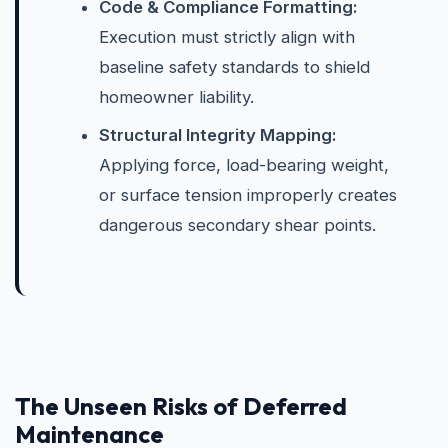
Code & Compliance Formatting:
Execution must strictly align with
baseline safety standards to shield
homeowner liability.
Structural Integrity Mapping:
Applying force, load-bearing weight,
or surface tension improperly creates
dangerous secondary shear points.
The Unseen Risks of Deferred
Maintenance