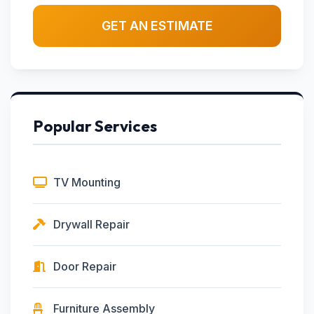
GET AN ESTIMATE
Popular Services
TV Mounting
Drywall Repair
Door Repair
Furniture Assembly