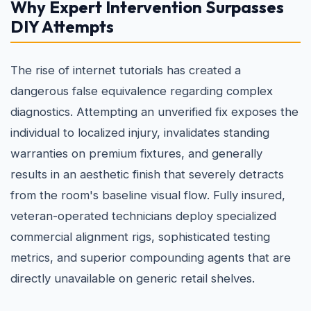
Why Expert Intervention Surpasses
DIY Attempts
The rise of internet tutorials has created a
dangerous false equivalence regarding complex
diagnostics. Attempting an unverified fix exposes the
individual to localized injury, invalidates standing
warranties on premium fixtures, and generally
results in an aesthetic finish that severely detracts
from the room's baseline visual flow. Fully insured,
veteran-operated technicians deploy specialized
commercial alignment rigs, sophisticated testing
metrics, and superior compounding agents that are
directly unavailable on generic retail shelves.