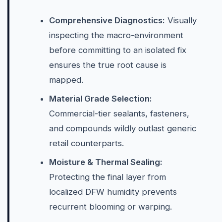
Comprehensive Diagnostics:
Visually
inspecting the macro-environment
before committing to an isolated fix
ensures the true root cause is
mapped.
Material Grade Selection:
Commercial-tier sealants, fasteners,
and compounds wildly outlast generic
retail counterparts.
Moisture & Thermal Sealing:
Protecting the final layer from
localized DFW humidity prevents
recurrent blooming or warping.