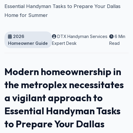
Essential Handyman Tasks to Prepare Your Dallas
Home for Summer
2026
DTX Handyman Services
6 Min
Homeowner Guide
Expert Desk
Read
Modern homeownership in
the metroplex necessitates
a vigilant approach to
Essential Handyman Tasks
to Prepare Your Dallas