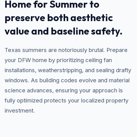
Home for Summer to
preserve both aesthetic
value and baseline safety.
Texas summers are notoriously brutal. Prepare
your DFW home by prioritizing ceiling fan
installations, weatherstripping, and sealing drafty
windows. As building codes evolve and material
science advances, ensuring your approach is
fully optimized protects your localized property
investment.