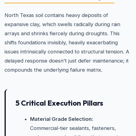
North Texas soil contains heavy deposits of
expansive clay, which swells radically during rain
arrays and shrinks fiercely during droughts. This
shifts foundations invisibly, heavily exacerbating
issues intrinsically connected to structural tension. A
delayed response doesn't just defer maintenance; it
compounds the underlying failure matrix.
5 Critical Execution Pillars
Material Grade Selection:
Commercial-tier sealants, fasteners,