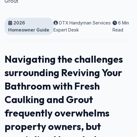
Grout
2026
DTX Handyman Services
6 Min
Homeowner Guide
Expert Desk
Read
Navigating the challenges
surrounding Reviving Your
Bathroom with Fresh
Caulking and Grout
frequently overwhelms
property owners, but