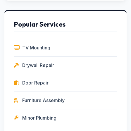
Popular Services
TV Mounting
Drywall Repair
Door Repair
Furniture Assembly
Minor Plumbing