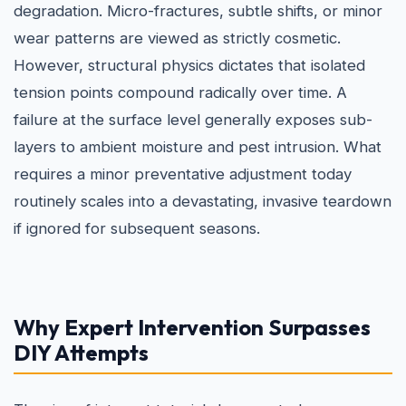
degradation. Micro-fractures, subtle shifts, or minor
wear patterns are viewed as strictly cosmetic.
However, structural physics dictates that isolated
tension points compound radically over time. A
failure at the surface level generally exposes sub-
layers to ambient moisture and pest intrusion. What
requires a minor preventative adjustment today
routinely scales into a devastating, invasive teardown
if ignored for subsequent seasons.
Why Expert Intervention Surpasses
DIY Attempts