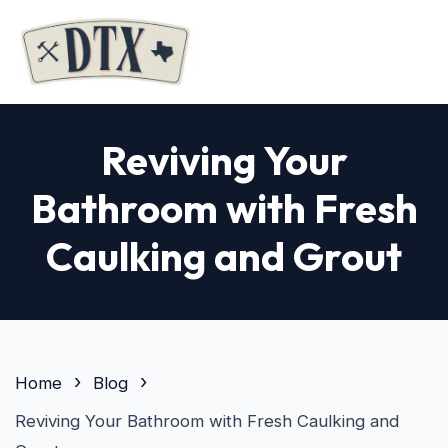
Reviving Your
Bathroom with Fresh
Caulking and Grout
Home
Blog
Reviving Your Bathroom with Fresh Caulking and