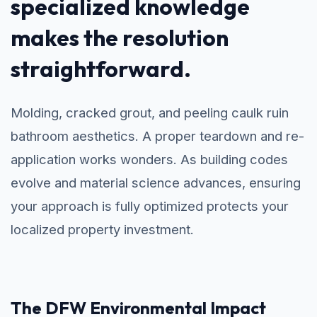
specialized knowledge
makes the resolution
straightforward.
Molding, cracked grout, and peeling caulk ruin
bathroom aesthetics. A proper teardown and re-
application works wonders. As building codes
evolve and material science advances, ensuring
your approach is fully optimized protects your
localized property investment.
The DFW Environmental Impact