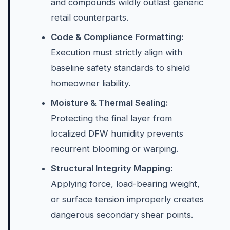
and compounds wildly outlast generic
retail counterparts.
Code & Compliance Formatting:
Execution must strictly align with
baseline safety standards to shield
homeowner liability.
Moisture & Thermal Sealing:
Protecting the final layer from
localized DFW humidity prevents
recurrent blooming or warping.
Structural Integrity Mapping:
Applying force, load-bearing weight,
or surface tension improperly creates
dangerous secondary shear points.