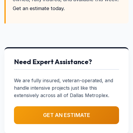
Get an estimate today.
Need Expert Assistance?
We are fully insured, veteran-operated, and
handle intensive projects just like this
extensively across all of Dallas Metroplex.
GET AN ESTIMATE