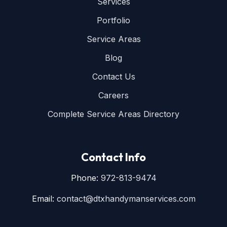
Services
Portfolio
Service Areas
Blog
Contact Us
Careers
Complete Service Areas Directory
Contact Info
Phone:
972-813-9474
Email:
contact@dtxhandymanservices.com