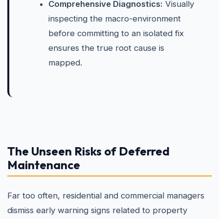
Comprehensive Diagnostics:
Visually
inspecting the macro-environment
before committing to an isolated fix
ensures the true root cause is
mapped.
The Unseen Risks of Deferred
Maintenance
Far too often, residential and commercial managers
dismiss early warning signs related to property