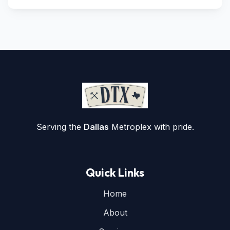
Serving the
Dallas
Metroplex with pride.
Quick Links
Home
About