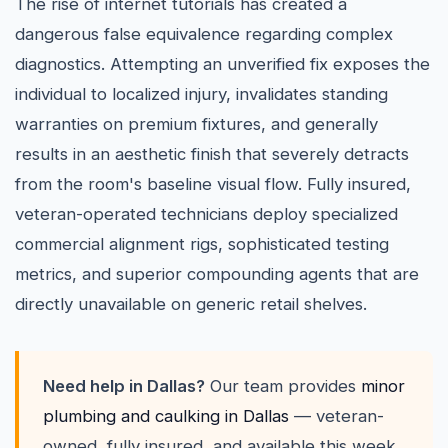
The rise of internet tutorials has created a
dangerous false equivalence regarding complex
diagnostics. Attempting an unverified fix exposes the
individual to localized injury, invalidates standing
warranties on premium fixtures, and generally
results in an aesthetic finish that severely detracts
from the room's baseline visual flow. Fully insured,
veteran-operated technicians deploy specialized
commercial alignment rigs, sophisticated testing
metrics, and superior compounding agents that are
directly unavailable on generic retail shelves.
Need help in Dallas?
Our team provides
minor
plumbing and caulking in Dallas
— veteran-
owned, fully insured, and available this week.